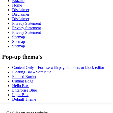
Brazilië
Home
Disclaimer
Disclaimer
Disclaimer
Privacy Statement
Privacy Statement
Privacy Statement
Sitemap
Sitemap
Sitemap
Pop-up thema's
Content Only – For use with page builders or block editor
Floating Bar – Soft Blue
Framed Border
Cutting Edge
Hello Box
Enterprise Blue
Light Box
Default Theme
Sporten
Cookies op onze website