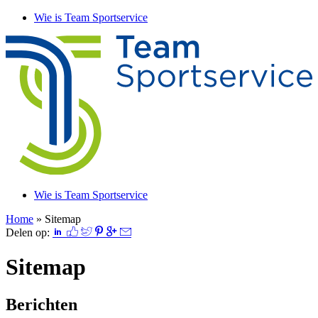
Wie is Team Sportservice
Wie is Team Sportservice
Home
»
Sitemap
Delen op:
Sitemap
Berichten