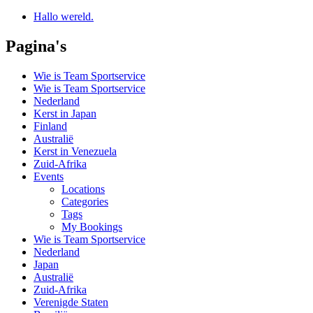
Hallo wereld.
Pagina's
Wie is Team Sportservice
Wie is Team Sportservice
Nederland
Kerst in Japan
Finland
Australië
Kerst in Venezuela
Zuid-Afrika
Events
Locations
Categories
Tags
My Bookings
Wie is Team Sportservice
Nederland
Japan
Australië
Zuid-Afrika
Verenigde Staten